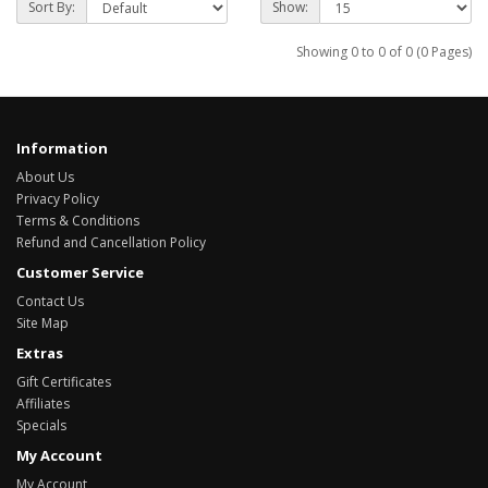
Sort By:
Show:
Showing 0 to 0 of 0 (0 Pages)
Information
About Us
Privacy Policy
Terms & Conditions
Refund and Cancellation Policy
Customer Service
Contact Us
Site Map
Extras
Gift Certificates
Affiliates
Specials
My Account
My Account