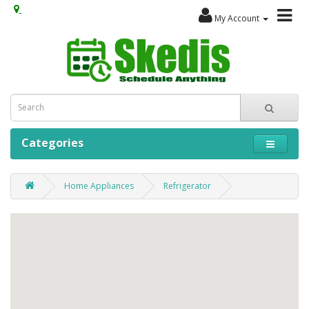
My Account
Categories
Home Appliances
Refrigerator