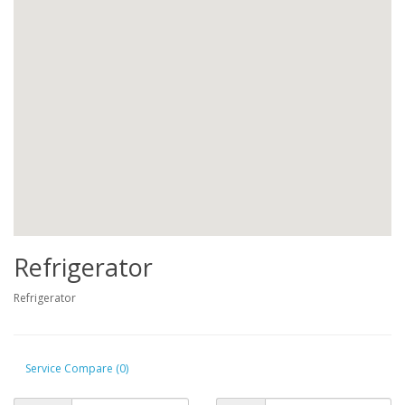
Refrigerator
Refrigerator
Service Compare (0)