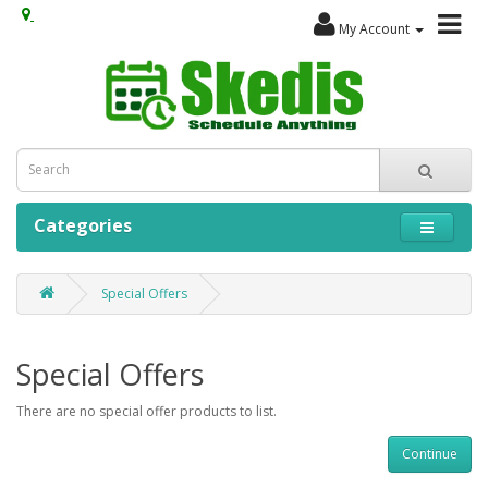
My Account
Categories
Special Offers
Special Offers
There are no special offer products to list.
Continue