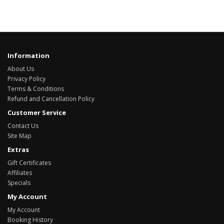
Information
About Us
Privacy Policy
Terms & Conditions
Refund and Cancellation Policy
Customer Service
Contact Us
Site Map
Extras
Gift Certificates
Affiliates
Specials
My Account
My Account
Booking History