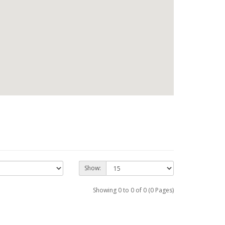
Show:
Showing 0 to 0 of 0 (0 Pages)