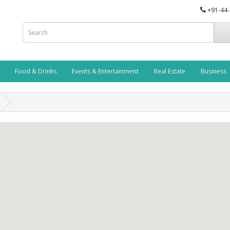
+91-44
Food & Drinks
Events & Entertainment
Real Estate
Business