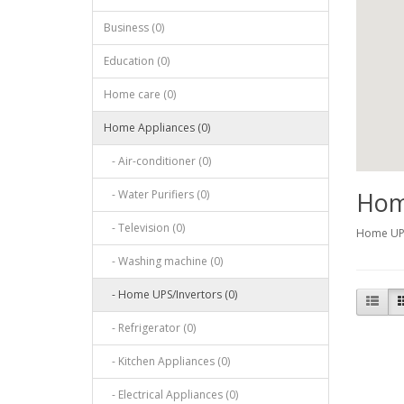
Business (0)
Education (0)
Home care (0)
Home Appliances (0)
- Air-conditioner (0)
Hom
- Water Purifiers (0)
- Television (0)
Home UPS
- Washing machine (0)
- Home UPS/Invertors (0)
- Refrigerator (0)
- Kitchen Appliances (0)
- Electrical Appliances (0)