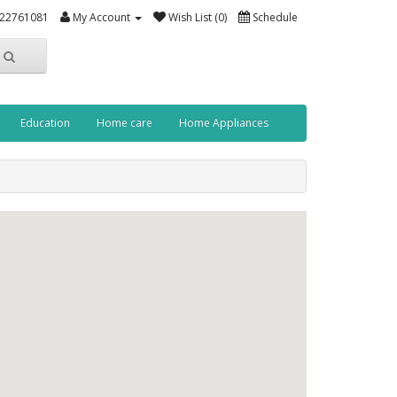
-22761081
My Account
Wish List (0)
Schedule
Education
Home care
Home Appliances