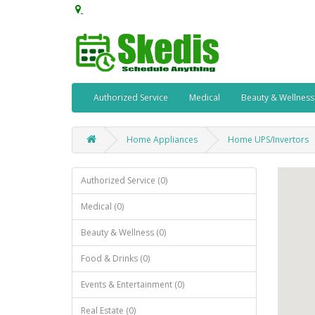
Authorized Service
Medical
Beauty & Wellness
Home Appliances
Home UPS/Invertors
Authorized Service (0)
Medical (0)
Beauty & Wellness (0)
Food & Drinks (0)
Events & Entertainment (0)
Real Estate (0)