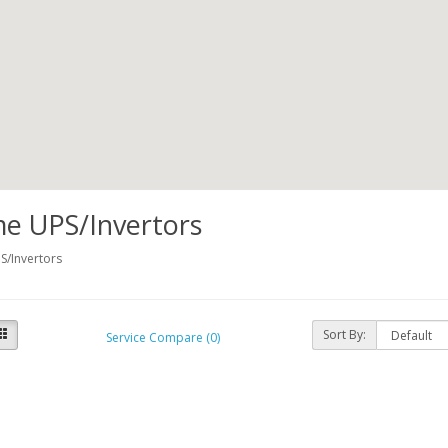
e UPS/Invertors
/Invertors
Sort By:
Service Compare (0)