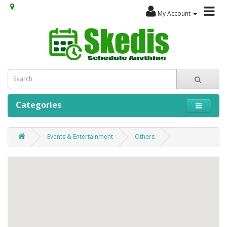
My Account
Categories
Events & Entertainment
Others