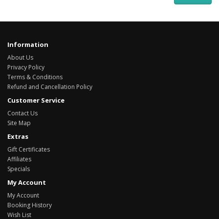
Information
About Us
Privacy Policy
Terms & Conditions
Refund and Cancellation Policy
Customer Service
Contact Us
Site Map
Extras
Gift Certificates
Affiliates
Specials
My Account
My Account
Booking History
Wish List