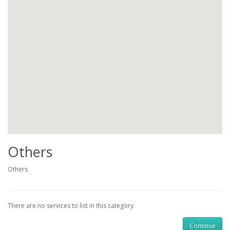
Others
Others
There are no services to list in this category.
Continue