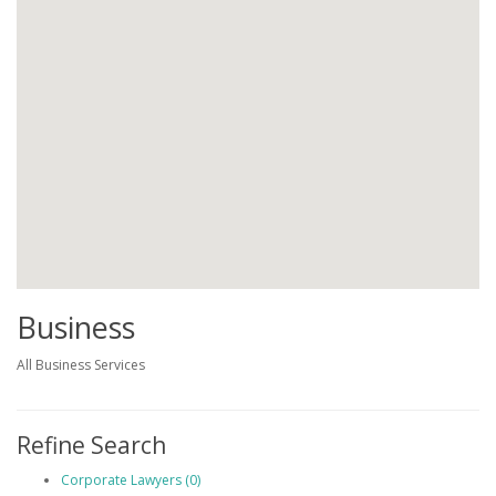
Business
All Business Services
Refine Search
Corporate Lawyers (0)