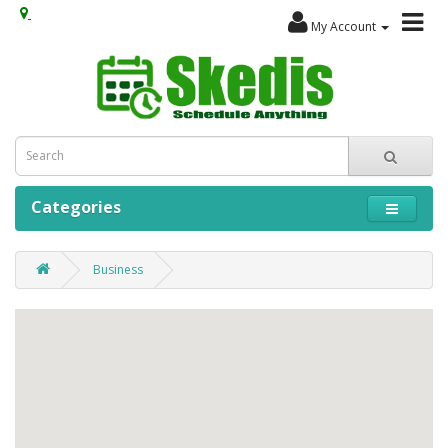
My Account
Categories
Business