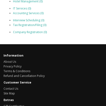
Hotel Management (0)
IT Services (0)
Accounting Services (0)
Interview Scheduling (0)
Tax Registration/Filing (0)
Company Registration (0)
Information
About Us
Privacy Policy
Terms & Conditions
Refund and Cancellation Policy
Customer Service
Contact Us
Site Map
Extras