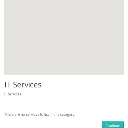
IT Services
IT Services
There are no services to list in this category.
Continue