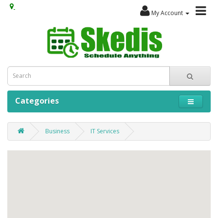
My Account
Categories
Business
IT Services