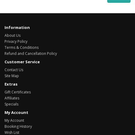
Information
About Us
Privacy Policy
Terms & Conditions
Refund and Cancellation Policy
Customer Service
Contact Us
Site Map
Extras
Gift Certificates
Affiliates
Specials
My Account
My Account
Booking History
Wish List