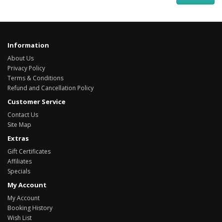
Information
About Us
Privacy Policy
Terms & Conditions
Refund and Cancellation Policy
Customer Service
Contact Us
Site Map
Extras
Gift Certificates
Affiliates
Specials
My Account
My Account
Booking History
Wish List