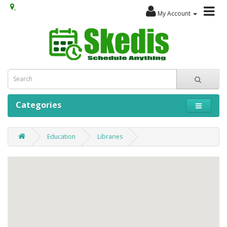
My Account
Categories
Education
Libraries