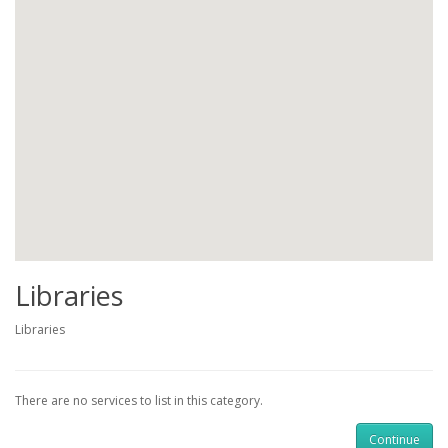
Libraries
Libraries
There are no services to list in this category.
Continue