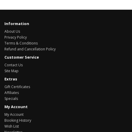
Information
About Us
Privacy Policy
Terms & Conditions
Refund and Cancellation Policy
Customer Service
Contact Us
Site Map
Extras
Gift Certificates
Affiliates
Specials
My Account
My Account
Booking History
Wish List