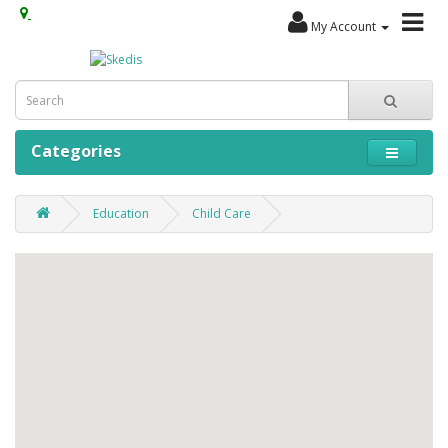
My Account
Categories
Education
Child Care