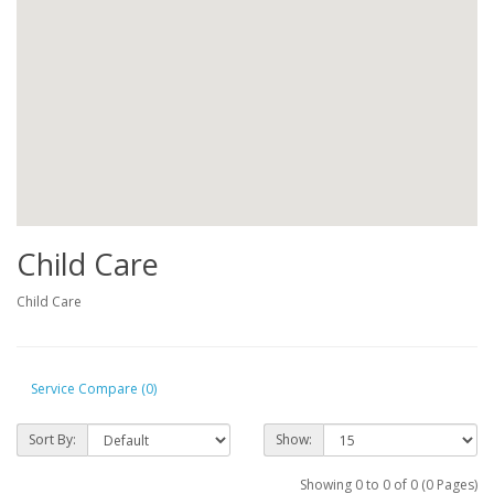
Child Care
Child Care
Service Compare (0)
Sort By:
Show:
Showing 0 to 0 of 0 (0 Pages)