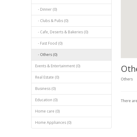
- Dinner (0)
- Clubs & Pubs (0)
- Cafe, Deserts & Bakeries (0)
- Fast Food (0)
- Others (0)
Oth
Events & Entertainment (0)
Real Estate (0)
Others
Business (0)
Education (0)
There are 
Home care (0)
Home Appliances (0)