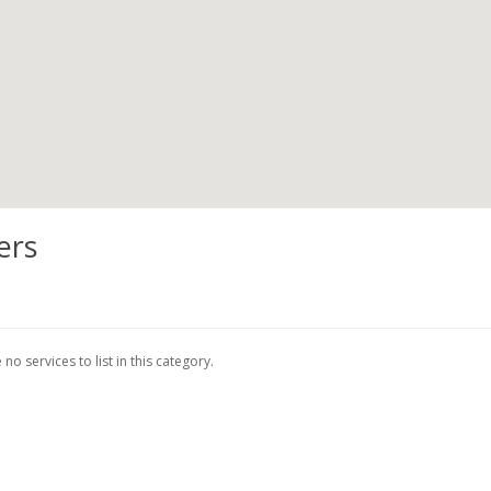
ers
no services to list in this category.