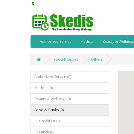
Authorized Service
Medical
Beauty & Wellness
Food & Drinks
Others
Authorized Service (0)
Medical (0)
Beauty & Wellness (0)
Food & Drinks (0)
- Breakfast (0)
- Lunch (0)