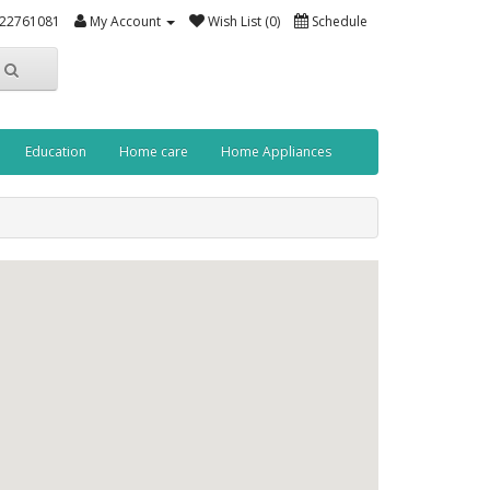
-22761081
My Account
Wish List (0)
Schedule
Education
Home care
Home Appliances