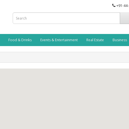
+91-44
Food & Drinks
Events & Entertainment
Real Estate
Business