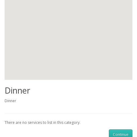
Dinner
Dinner
There are no services to list in this category.
Continue