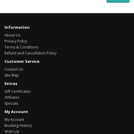
Information
About Us
Privacy Policy
Terms & Conditions
Refund and Cancellation Policy
Customer Service
Contact Us
Site Map
Extras
Gift Certificates
Affiliates
Specials
My Account
My Account
Booking History
Wish List