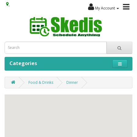
My Account
Categories
Food & Drinks
Dinner